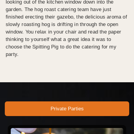
looking out of the kitchen window down into the
garden. The hog roast catering team have just
finished erecting their gazebo, the delicious aroma of
slowly roasting hog is drifting in through the open
window. You relax in your chair and read the paper
thinking to yourself what a great idea it was to
choose the Spitting Pig to do the catering for my
party.
Private Parties