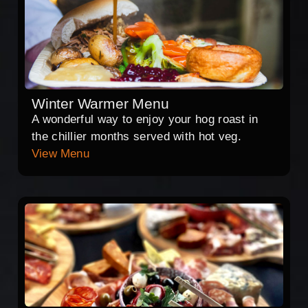
Winter Warmer Menu
A wonderful way to enjoy your hog roast in
the chillier months served with hot veg.
View Menu