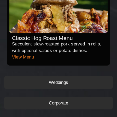
Classic Hog Roast Menu
Succulent slow-roasted pork served in rolls,
with optional salads or potato dishes.
View Menu
Weddings
Corporate