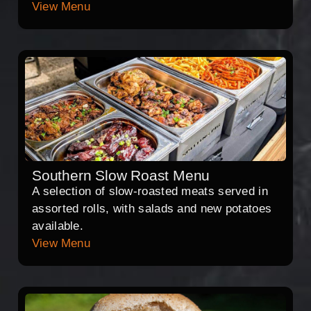
View Menu
Southern Slow Roast Menu
A selection of slow-roasted meats served in
assorted rolls, with salads and new potatoes
available.
View Menu