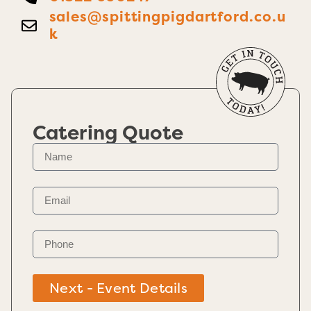
sales@spittingpigdartford.co.u
k
Catering Quote
Next - Event Details