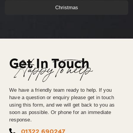
Christmas
Get In Touch
Happy To help
We have a friendly team ready to help. If you
have a question or enquiry please get in touch
using this form, and we will get back to you as
soon as possible. Or phone for an immediate
response.
01322 690247