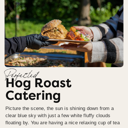
Perfected
Hog Roast
Catering
Picture the scene, the sun is shining down from a
clear blue sky with just a few white fluffy clouds
floating by. You are having a nice relaxing cup of tea