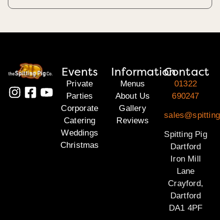
Events
Information
Contact
Private
Menus
01322
Parties
About Us
690247
Corporate
Gallery
sales@spitting
Catering
Reviews
Weddings
Spitting Pig
Christmas
Dartford
Iron Mill
Lane
Crayford,
Dartford
DA1 4PF