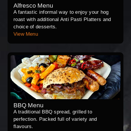
Alfresco Menu
A fantastic informal way to enjoy your hog
roast with additional Anti Pasti Platters and
choice of desserts.
View Menu
BBQ Menu
A traditional BBQ spread, grilled to
perfection. Packed full of variety and
flavours.