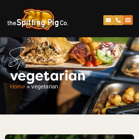
Specialist
vegetarian
Home
»
vegetarian