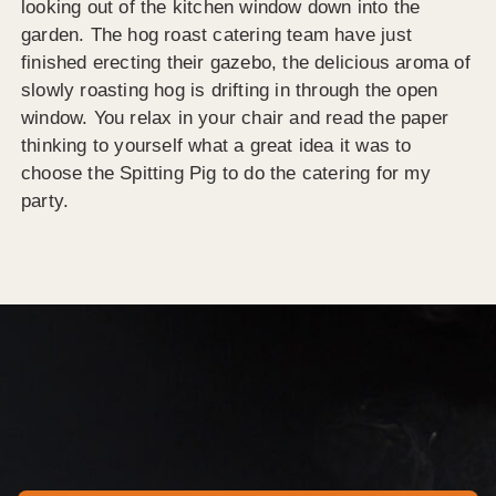
looking out of the kitchen window down into the
garden. The hog roast catering team have just
finished erecting their gazebo, the delicious aroma of
slowly roasting hog is drifting in through the open
window. You relax in your chair and read the paper
thinking to yourself what a great idea it was to
choose the Spitting Pig to do the catering for my
party.