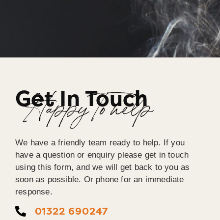
Get In Touch
Happy To help
We have a friendly team ready to help. If you
have a question or enquiry please get in touch
using this form, and we will get back to you as
soon as possible. Or phone for an immediate
response.
01322 690247