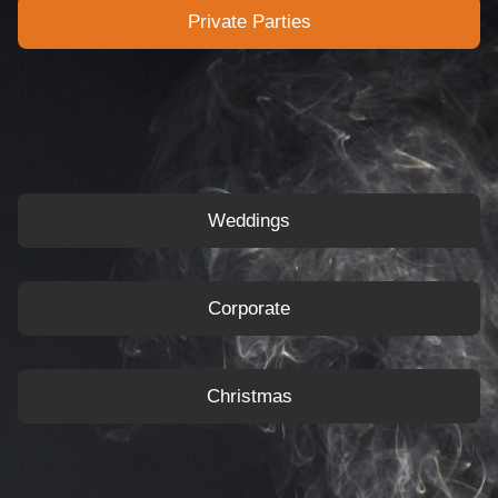
Private Parties
Weddings
Corporate
Christmas