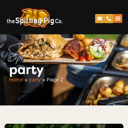
Specialist
party
Home
»
party
»
Page 2