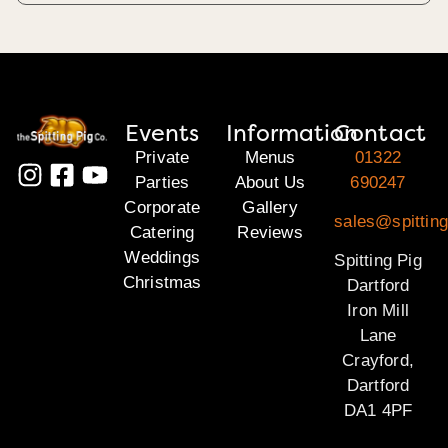
Events
Information
Contact
Private
Menus
01322
Parties
About Us
690247
Corporate
Gallery
sales@spitting
Catering
Reviews
Weddings
Spitting Pig
Christmas
Dartford
Iron Mill
Lane
Crayford,
Dartford
DA1 4PF