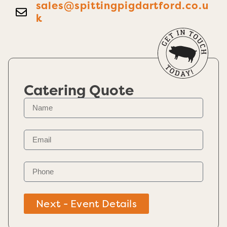
sales@spittingpigdartford.co.u
k
Catering Quote
Next - Event Details