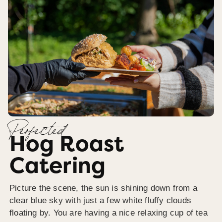
Perfected
Hog Roast
Catering
Picture the scene, the sun is shining down from a
clear blue sky with just a few white fluffy clouds
floating by. You are having a nice relaxing cup of tea