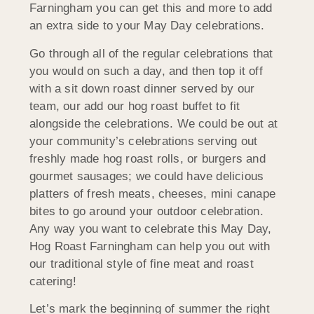
Farningham you can get this and more to add
an extra side to your May Day celebrations.
Go through all of the regular celebrations that
you would on such a day, and then top it off
with a sit down roast dinner served by our
team, our add our hog roast buffet to fit
alongside the celebrations. We could be out at
your community’s celebrations serving out
freshly made hog roast rolls, or burgers and
gourmet sausages; we could have delicious
platters of fresh meats, cheeses, mini canape
bites to go around your outdoor celebration.
Any way you want to celebrate this May Day,
Hog Roast Farningham can help you out with
our traditional style of fine meat and roast
catering!
Let’s mark the beginning of summer the right