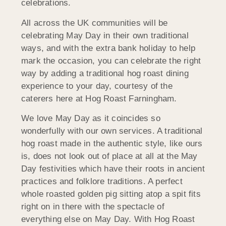
celebrations.
All across the UK communities will be
celebrating May Day in their own traditional
ways, and with the extra bank holiday to help
mark the occasion, you can celebrate the right
way by adding a traditional hog roast dining
experience to your day, courtesy of the
caterers here at Hog Roast Farningham.
We love May Day as it coincides so
wonderfully with our own services. A traditional
hog roast made in the authentic style, like ours
is, does not look out of place at all at the May
Day festivities which have their roots in ancient
practices and folklore traditions. A perfect
whole roasted golden pig sitting atop a spit fits
right on in there with the spectacle of
everything else on May Day. With Hog Roast