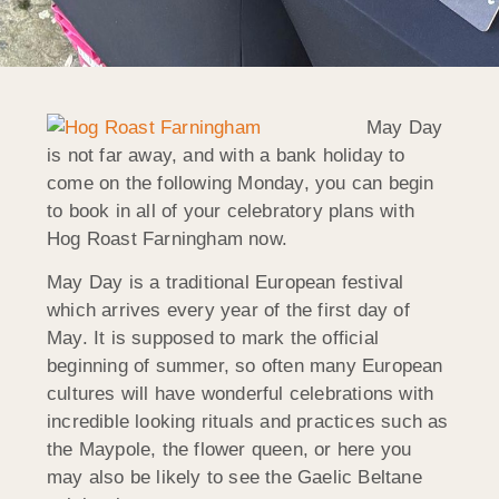
May Day
is not far away, and with a bank holiday to
come on the following Monday, you can begin
to book in all of your celebratory plans with
Hog Roast Farningham now.
May Day is a traditional European festival
which arrives every year of the first day of
May. It is supposed to mark the official
beginning of summer, so often many European
cultures will have wonderful celebrations with
incredible looking rituals and practices such as
the Maypole, the flower queen, or here you
may also be likely to see the Gaelic Beltane