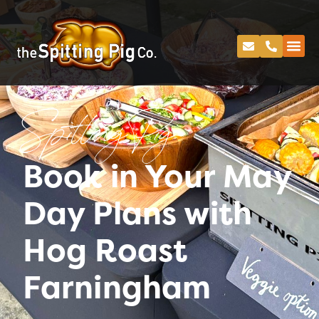
Spitting Pig
Book in Your May
Day Plans with
Hog Roast
Farningham