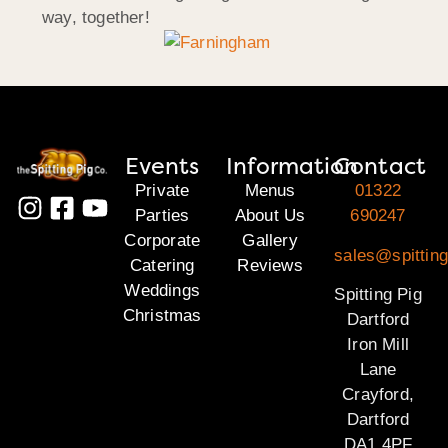
way, together!
Events
Information
Contact
Private
Menus
01322
Parties
About Us
690247
Corporate
Gallery
sales@spitting
Catering
Reviews
Weddings
Spitting Pig
Christmas
Dartford
Iron Mill
Lane
Crayford,
Dartford
DA1 4PF